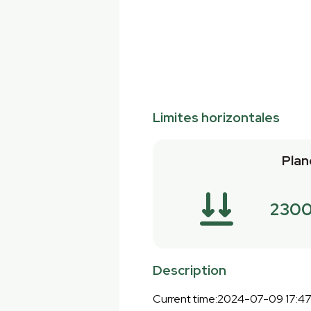
Limites horizontales
Plan
2300
Description
Current time:2024-07-09 17:4