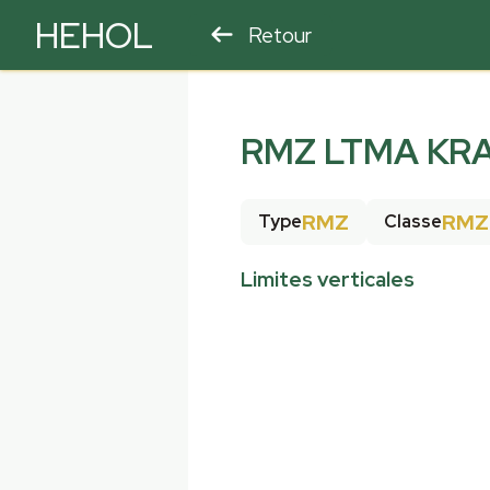
HEHOL
Retour
PARAPENTE
ULM
RMZ LTMA KR
RMZ
RMZ
Type
Classe
Limites verticales