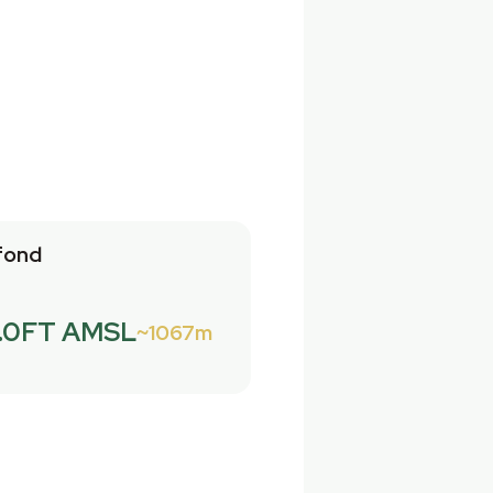
fond
.0FT AMSL
1067m