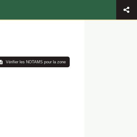
Vérifier les NOTAMS pour la zone