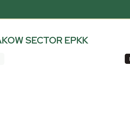
AKOW SECTOR EPKK