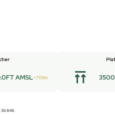
cher
Pla
.0FT AMSL
3500
701m
7:36.846